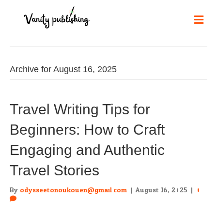
Me
Archive for August 16, 2025
Travel Writing Tips for
Beginners: How to Craft
Engaging and Authentic
Travel Stories
By
odysseetonoukouen@gmail.com
|
August 16, 2025
|
0