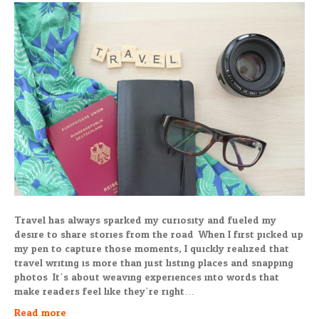
Travel has always sparked my curiosity and fueled my
desire to share stories from the road. When I first picked up
my pen to capture those moments, I quickly realized that
travel writing is more than just listing places and snapping
photos. It’s about weaving experiences into words that
make readers feel like they’re right…
Read more