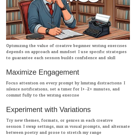
Optimizing the value of creative beginner writing exercises
depends on approach and mindset. I use specific strategies
to guarantee each session builds confidence and skill.
Maximize Engagement
Focus attention on every prompt by limiting distractions. I
silence notifications, set a timer for 10–20 minutes, and
commit fully to the writing exercise.
Experiment with Variations
Try new themes, formats, or genres in each creative
session. I swap settings, mix in visual prompts, and alternate
between poetry and prose to stretch my range.