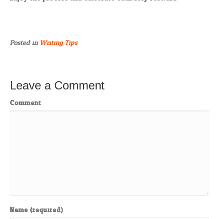
Posted in
Writing Tips
Leave a Comment
Comment
Name (required)