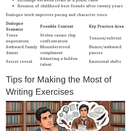
Exchange between rivals at a poker table
Reunion of childhood best friends after twenty years
Dialogue work improves pacing and character voice.
Dialogue
Possible Context
Key Practice Area
Scenario
Tense
Stolen casino chip
Tension/subtext
negotiation
confrontation
Awkward family
Misunderstood
Humor/awkward
dinner
compliment
pauses
Admitting a hidden
Secret reveal
Emotional shifts
talent
Tips for Making the Most of
Writing Exercises