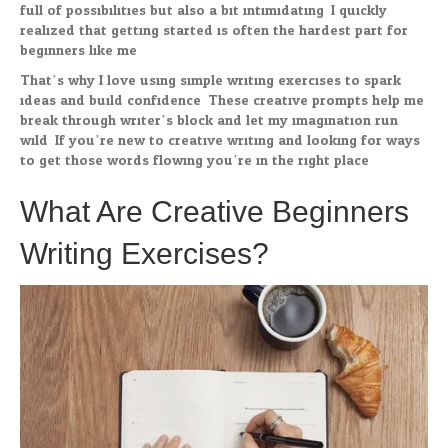
full of possibilities but also a bit intimidating. I quickly
realized that getting started is often the hardest part for
beginners like me.
That’s why I love using simple writing exercises to spark
ideas and build confidence. These creative prompts help me
break through writer’s block and let my imagination run
wild. If you’re new to creative writing and looking for ways
to get those words flowing you’re in the right place.
What Are Creative Beginners
Writing Exercises?