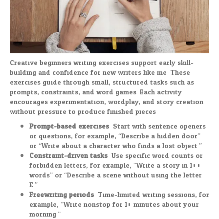
Creative beginners writing exercises support early skill-
building and confidence for new writers like me. These
exercises guide through small, structured tasks such as
prompts, constraints, and word games. Each activity
encourages experimentation, wordplay, and story creation
without pressure to produce finished pieces.
Prompt-based exercises:
Start with sentence openers
or questions, for example, “Describe a hidden door”
or “Write about a character who finds a lost object.”
Constraint-driven tasks:
Use specific word counts or
forbidden letters, for example, “Write a story in 100
words” or “Describe a scene without using the letter
E.”
Freewriting periods:
Time-limited writing sessions, for
example, “Write nonstop for 10 minutes about your
morning.”