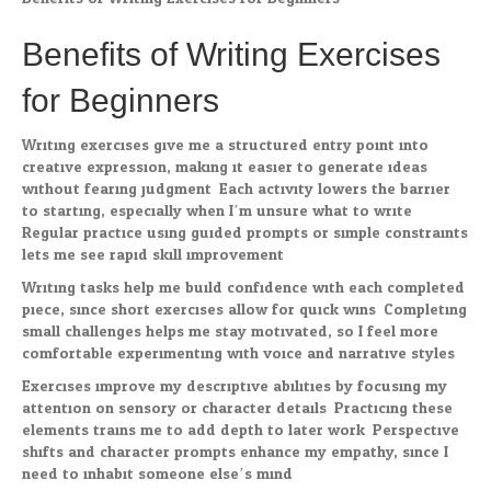
Benefits of Writing Exercises
for Beginners
Writing exercises give me a structured entry point into
creative expression, making it easier to generate ideas
without fearing judgment. Each activity lowers the barrier
to starting, especially when I’m unsure what to write.
Regular practice using guided prompts or simple constraints
lets me see rapid skill improvement.
Writing tasks help me build confidence with each completed
piece, since short exercises allow for quick wins. Completing
small challenges helps me stay motivated, so I feel more
comfortable experimenting with voice and narrative styles.
Exercises improve my descriptive abilities by focusing my
attention on sensory or character details. Practicing these
elements trains me to add depth to later work. Perspective
shifts and character prompts enhance my empathy, since I
need to inhabit someone else’s mind.