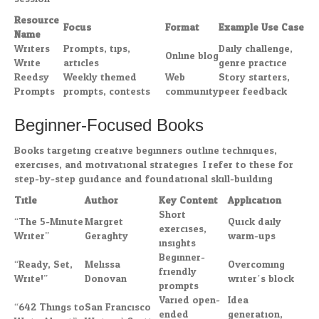
Resource
Focus
Format
Example Use Case
Name
Writers
Prompts, tips,
Daily challenge,
Online blog
Write
articles
genre practice
Reedsy
Weekly themed
Web
Story starters,
Prompts
prompts, contests
community
peer feedback
Beginner-Focused Books
Books targeting creative beginners outline techniques,
exercises, and motivational strategies. I refer to these for
step-by-step guidance and foundational skill-building.
Title
Author
Key Content
Application
Short
“The 5-Minute
Margret
Quick daily
exercises,
Writer”
Geraghty
warm-ups
insights
Beginner-
“Ready, Set,
Melissa
Overcoming
friendly
Write!”
Donovan
writer’s block
prompts
Varied open-
Idea
“642 Things to
San Francisco
ended
generation,