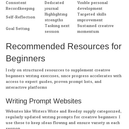
Consistent
Dedicated
Visible personal
Recordkeeping
journal
development
Highlighting
Targeted skills
Self-Reflection
strengths
improvement
Tasking next
Sustained creative
Goal Setting
session
momentum
Recommended Resources for
Beginners
I rely on structured resources to supplement creative
beginners writing exercises, since progress accelerates with
access to expert guides, proven prompt lists, and
interactive platforms.
Writing Prompt Websites
Websites like Writers Write and Reedsy supply categorized,
regularly updated writing prompts for creative beginners. I
use these to keep ideas flowing and ensure variety in each
session.