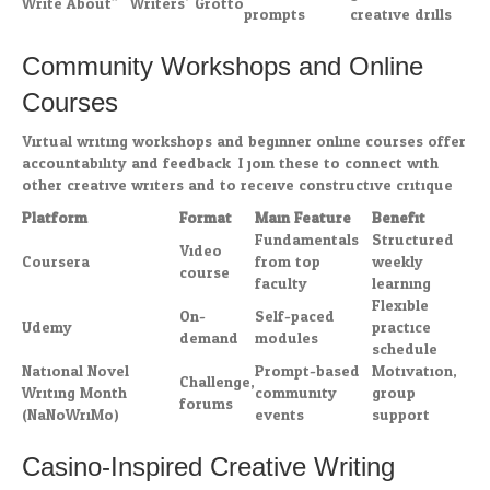
Write About”
Writers’ Grotto
prompts
creative drills
Community Workshops and Online
Courses
Virtual writing workshops and beginner online courses offer
accountability and feedback. I join these to connect with
other creative writers and to receive constructive critique.
Platform
Format
Main Feature
Benefit
Fundamentals
Structured
Video
Coursera
from top
weekly
course
faculty
learning
Flexible
On-
Self-paced
Udemy
practice
demand
modules
schedule
National Novel
Prompt-based
Motivation,
Challenge,
Writing Month
community
group
forums
(NaNoWriMo)
events
support
Casino-Inspired Creative Writing