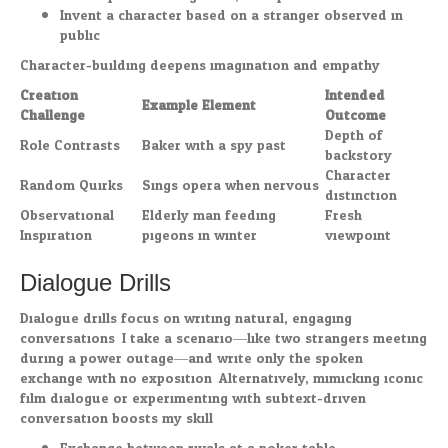
Invent a character based on a stranger observed in
public
Character-building deepens imagination and empathy.
Creation
Intended
Example Element
Challenge
Outcome
Depth of
Role Contrasts
Baker with a spy past
backstory
Character
Random Quirks
Sings opera when nervous
distinction
Observational
Elderly man feeding
Fresh
Inspiration
pigeons in winter
viewpoint
Dialogue Drills
Dialogue drills focus on writing natural, engaging
conversations. I take a scenario—like two strangers meeting
during a power outage—and write only the spoken
exchange with no exposition. Alternatively, mimicking iconic
film dialogue or experimenting with subtext-driven
conversation boosts my skill.