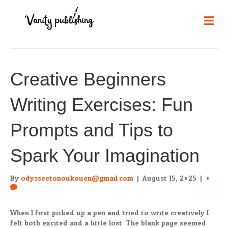
Me
Creative Beginners
Writing Exercises: Fun
Prompts and Tips to
Spark Your Imagination
By
odysseetonoukouen@gmail.com
|
August 15, 2025
|
0
When I first picked up a pen and tried to write creatively I
felt both excited and a little lost. The blank page seemed