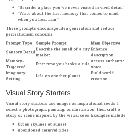
“Describe a place you’ve never visited in vivid detail.”
“Write about the first memory that comes to mind
when you hear rain.”
These prompts encourage idea generation and reduce
perfectionism concerns.
Prompt Type
Sample Prompt
Main Objective
Describe the smell of a city
Enhance
Sensory Detail
market
description
Memory-
Access authentic
First time you broke a rule
Triggered
voice
Imaginary
Build world
Life on another planet
Setting
creation
Visual Story Starters
Visual story starters use images as inspirational seeds. I
select a photograph, painting, or illustration, then craft a
story or scene inspired by the visual cues. Examples include:
Urban skylines at sunset
Abandoned carnival rides