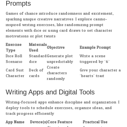
Prompts
Games of chance introduce randomness and excitement,
sparking unique creative narratives. I explore casino-
inspired writing exercises, like randomizing prompt
elements with dice or using card draws to set character
motivations or plot twists.
Exercise
Materials
Objective
Example Prompt
Type
Used
Dice Roll
Standard
Generate plot
Write a scene
Scenario
dice
unpredictably
triggered by ‘6’
Create
Card Suit
Deck of
Give your character a
characters
Character
cards
‘hearts’ trait
randomly
Writing Apps and Digital Tools
Writing-focused apps enhance discipline and organization. I
deploy tools to schedule exercises, organize ideas, and
track progress efficiently.
App Name
Device(s)
Core Feature
Practical Use