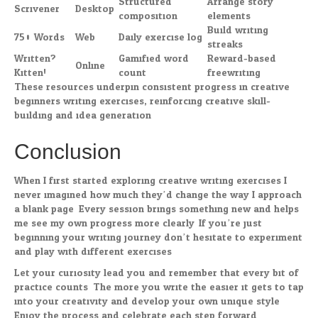
Structured
Arrange story
Scrivener
Desktop
composition
elements
Build writing
750 Words
Web
Daily exercise log
streaks
Written?
Gamified word
Reward-based
Online
Kitten!
count
freewriting
These resources underpin consistent progress in creative
beginners writing exercises, reinforcing creative skill-
building and idea generation.
Conclusion
When I first started exploring creative writing exercises I
never imagined how much they’d change the way I approach
a blank page. Every session brings something new and helps
me see my own progress more clearly. If you’re just
beginning your writing journey don’t hesitate to experiment
and play with different exercises.
Let your curiosity lead you and remember that every bit of
practice counts. The more you write the easier it gets to tap
into your creativity and develop your own unique style.
Enjoy the process and celebrate each step forward.