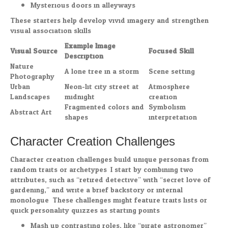
Mysterious doors in alleyways
These starters help develop vivid imagery and strengthen
visual association skills.
Example Image
Visual Source
Focused Skill
Description
Nature
A lone tree in a storm
Scene setting
Photography
Urban
Neon-lit city street at
Atmosphere
Landscapes
midnight
creation
Fragmented colors and
Symbolism
Abstract Art
shapes
interpretation
Character Creation Challenges
Character creation challenges build unique personas from
random traits or archetypes. I start by combining two
attributes, such as “retired detective” with “secret love of
gardening,” and write a brief backstory or internal
monologue. These challenges might feature traits lists or
quick personality quizzes as starting points.
Mash up contrasting roles, like “pirate astronomer”