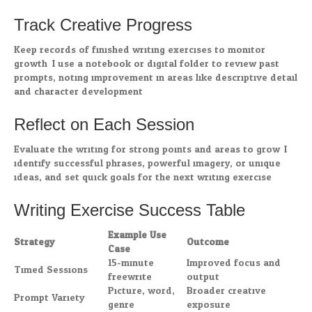
Track Creative Progress
Keep records of finished writing exercises to monitor
growth. I use a notebook or digital folder to review past
prompts, noting improvement in areas like descriptive detail
and character development.
Reflect on Each Session
Evaluate the writing for strong points and areas to grow. I
identify successful phrases, powerful imagery, or unique
ideas, and set quick goals for the next writing exercise.
Writing Exercise Success Table
Example Use
Strategy
Outcome
Case
15-minute
Improved focus and
Timed Sessions
freewrite
output
Picture, word,
Broader creative
Prompt Variety
genre
exposure