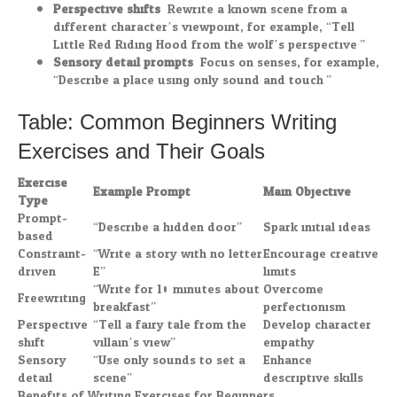
Perspective shifts:
Rewrite a known scene from a
different character’s viewpoint, for example, “Tell
Little Red Riding Hood from the wolf’s perspective.”
Sensory detail prompts:
Focus on senses, for example,
“Describe a place using only sound and touch.”
Table: Common Beginners Writing
Exercises and Their Goals
Exercise
Example Prompt
Main Objective
Type
Prompt-
“Describe a hidden door”
Spark initial ideas
based
Constraint-
“Write a story with no letter
Encourage creative
driven
E”
limits
“Write for 10 minutes about
Overcome
Freewriting
breakfast”
perfectionism
Perspective
“Tell a fairy tale from the
Develop character
shift
villain’s view”
empathy
Sensory
“Use only sounds to set a
Enhance
detail
scene”
descriptive skills
Benefits of Writing Exercises for Beginners