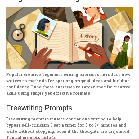
Popular creative beginners writing exercises introduce new
writers to methods for sparking original ideas and building
confidence. I use these exercises to target specific creative
skills using simple yet effective formats.
Freewriting Prompts
Freewriting prompts initiate continuous writing to help
bypass self-criticism. I set a timer for 5 to 10 minutes and
write without stopping, even if the thoughts are disjointed.
Typical prompts include: