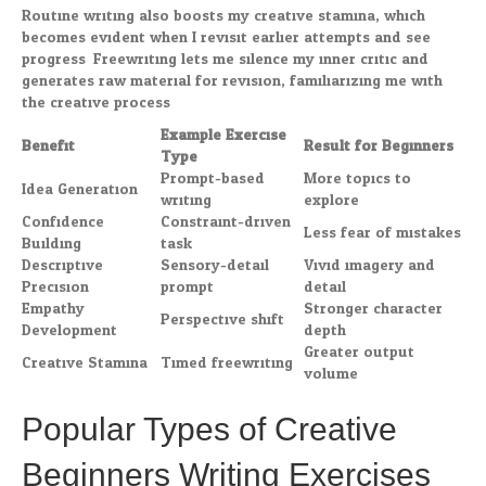
Routine writing also boosts my creative stamina, which
becomes evident when I revisit earlier attempts and see
progress. Freewriting lets me silence my inner critic and
generates raw material for revision, familiarizing me with
the creative process.
Example Exercise
Benefit
Result for Beginners
Type
Prompt-based
More topics to
Idea Generation
writing
explore
Confidence
Constraint-driven
Less fear of mistakes
Building
task
Descriptive
Sensory-detail
Vivid imagery and
Precision
prompt
detail
Empathy
Stronger character
Perspective shift
Development
depth
Greater output
Creative Stamina
Timed freewriting
volume
Popular Types of Creative
Beginners Writing Exercises