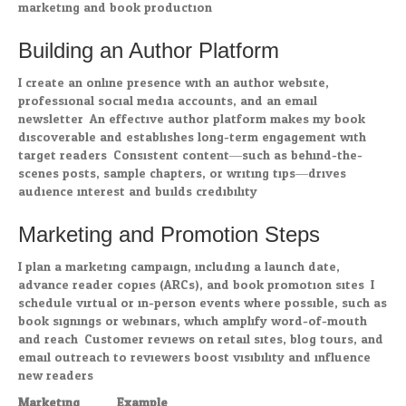
marketing and book production.
Building an Author Platform
I create an online presence with an author website,
professional social media accounts, and an email
newsletter. An effective author platform makes my book
discoverable and establishes long-term engagement with
target readers. Consistent content—such as behind-the-
scenes posts, sample chapters, or writing tips—drives
audience interest and builds credibility.
Marketing and Promotion Steps
I plan a marketing campaign, including a launch date,
advance reader copies (ARCs), and book promotion sites. I
schedule virtual or in-person events where possible, such as
book signings or webinars, which amplify word-of-mouth
and reach. Customer reviews on retail sites, blog tours, and
email outreach to reviewers boost visibility and influence
new readers.
Marketing
Example