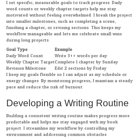
I set specific, measurable goals to track progress. Daily
word counts or weekly chapter targets help me stay
motivated without feeling overwhelmed. I break the project
into smaller milestones, such as completing a scene,
finishing a chapter, or revising sections. This keeps my
workflow manageable and lets me celebrate small wins
during long projects.
Goal Type
Example
Daily Word Count
Write 300 words per day
Weekly Chapter Target
Complete 1 chapter by Sunday
Revision Milestone
Edit 2 sections by Friday
I keep my goals flexible so I can adjust as my schedule or
energy changes. By monitoring progress, I maintain a steady
pace and reduce the risk of burnout.
Developing a Writing Routine
Building a consistent writing routine makes progress more
predictable and helps me stay engaged with my book
project. I streamline my workflow by controlling my
environment and addressing common obstacles.