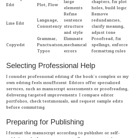
large
chapters, fix plot
Edit
Plot, Flow
elements
holes, build logic
Refine
Remove
Language,
sentence
redundancies,
Line Edit
Consistency
structure
clarify meaning,
and style
adjust tone
Grammar,
Eliminate
Proofread, fix
Copyedit
Punctuation,
mechanical
spellings, enforce
Typos
errors
formatting rules
Selecting Professional Help
I consider professional editing if the book’s complex or my
own editing feels insufficient. Editors offer specialized
services, such as manuscript assessments or proofreading,
delivering targeted improvements. I compare editor
portfolios, check testimonials, and request sample edits
before committing.
Preparing for Publishing
I format the manuscript according to publisher or self-