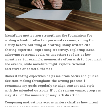
Identifying motivation strengthens the foundation for
writing a book. I reflect on personal reasons, aiming for
clarity before outlining or drafting. Many writers cite
sharing expertise, expressing creativity, exploring ideas,
achieving personal goals, or impacting readers as key
incentives. For example, memoirists often wish to document
life events, while novelists might explore fictional
narratives or societal themes.
Understanding objectives helps maintain focus and guides
decision-making throughout the writing process. I
reexamine my goals regularly to align content and style
with the intended outcome. If goals remain vague, progress
may stall or the manuscript may lack direction.
Comparing motivations across writers clarifies how intent