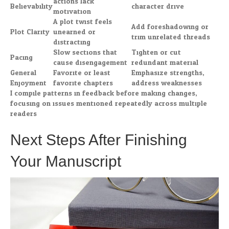
actions lack
Believability
character drive
motivation
A plot twist feels
Add foreshadowing or
Plot Clarity
unearned or
trim unrelated threads
distracting
Slow sections that
Tighten or cut
Pacing
cause disengagement
redundant material
General
Favorite or least
Emphasize strengths,
Enjoyment
favorite chapters
address weaknesses
I compile patterns in feedback before making changes,
focusing on issues mentioned repeatedly across multiple
readers.
Next Steps After Finishing
Your Manuscript