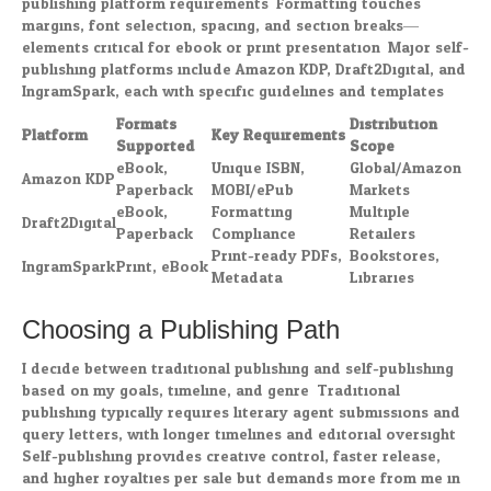
publishing platform requirements. Formatting touches
margins, font selection, spacing, and section breaks—
elements critical for ebook or print presentation. Major self-
publishing platforms include Amazon KDP, Draft2Digital, and
IngramSpark, each with specific guidelines and templates.
Formats
Distribution
Platform
Key Requirements
Supported
Scope
eBook,
Unique ISBN,
Global/Amazon
Amazon KDP
Paperback
MOBI/ePub
Markets
eBook,
Formatting
Multiple
Draft2Digital
Paperback
Compliance
Retailers
Print-ready PDFs,
Bookstores,
IngramSpark
Print, eBook
Metadata
Libraries
Choosing a Publishing Path
I decide between traditional publishing and self-publishing
based on my goals, timeline, and genre. Traditional
publishing typically requires literary agent submissions and
query letters, with longer timelines and editorial oversight.
Self-publishing provides creative control, faster release,
and higher royalties per sale but demands more from me in