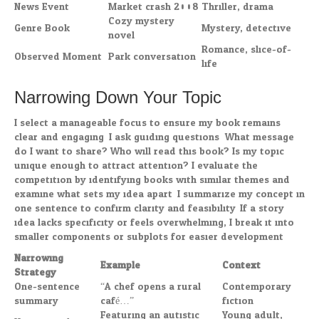
News Event
Market crash 2008
Thriller, drama
Cozy mystery
Genre Book
Mystery, detective
novel
Romance, slice-of-
Observed Moment
Park conversation
life
Narrowing Down Your Topic
I select a manageable focus to ensure my book remains
clear and engaging. I ask guiding questions: What message
do I want to share? Who will read this book? Is my topic
unique enough to attract attention? I evaluate the
competition by identifying books with similar themes and
examine what sets my idea apart. I summarize my concept in
one sentence to confirm clarity and feasibility. If a story
idea lacks specificity or feels overwhelming, I break it into
smaller components or subplots for easier development.
Narrowing
Example
Context
Strategy
One-sentence
“A chef opens a rural
Contemporary
summary
café…”
fiction
Featuring an autistic
Young adult,