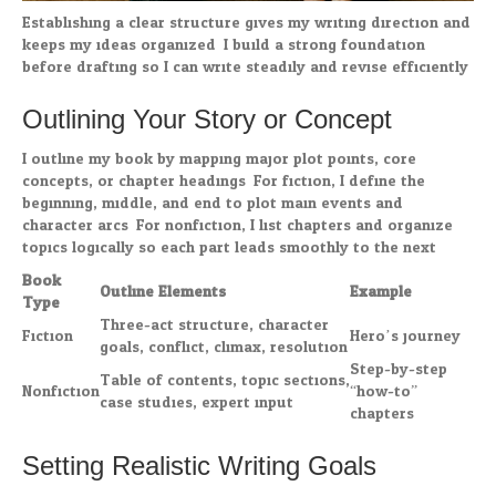
Establishing a clear structure gives my writing direction and
keeps my ideas organized. I build a strong foundation
before drafting so I can write steadily and revise efficiently.
Outlining Your Story or Concept
I outline my book by mapping major plot points, core
concepts, or chapter headings. For fiction, I define the
beginning, middle, and end to plot main events and
character arcs. For nonfiction, I list chapters and organize
topics logically so each part leads smoothly to the next.
Book
Outline Elements
Example
Type
Three-act structure, character
Fiction
Hero’s journey
goals, conflict, climax, resolution
Step-by-step
Table of contents, topic sections,
Nonfiction
“how-to”
case studies, expert input
chapters
Setting Realistic Writing Goals