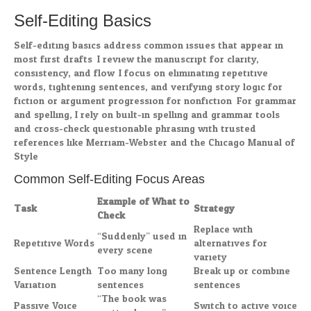
Self-Editing Basics
Self-editing basics address common issues that appear in
most first drafts. I review the manuscript for clarity,
consistency, and flow. I focus on eliminating repetitive
words, tightening sentences, and verifying story logic for
fiction or argument progression for nonfiction. For grammar
and spelling, I rely on built-in spelling and grammar tools
and cross-check questionable phrasing with trusted
references like Merriam-Webster and the Chicago Manual of
Style.
Common Self-Editing Focus Areas
Example of What to
Task
Strategy
Check
Replace with
“Suddenly” used in
Repetitive Words
alternatives for
every scene
variety
Sentence Length
Too many long
Break up or combine
Variation
sentences
sentences
“The book was
Passive Voice
Switch to active voice