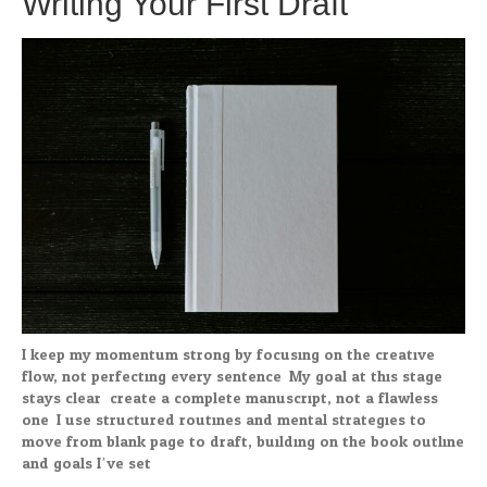
Writing Your First Draft
I keep my momentum strong by focusing on the creative
flow, not perfecting every sentence. My goal at this stage
stays clear: create a complete manuscript, not a flawless
one. I use structured routines and mental strategies to
move from blank page to draft, building on the book outline
and goals I’ve set.