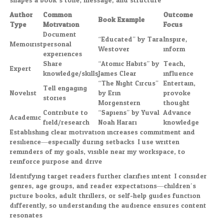
shapes a book’s tone, message, and structure:
Author
Common
Outcome
Book Example
Type
Motivation
Focus
Document
“Educated” by Tara
Inspire,
Memoirist
personal
Westover
inform
experiences
Share
“Atomic Habits” by
Teach,
Expert
knowledge/skills
James Clear
influence
“The Night Circus”
Entertain,
Tell engaging
Novelist
by Erin
provoke
stories
Morgenstern
thought
Contribute to
“Sapiens” by Yuval
Advance
Academic
field/research
Noah Harari
knowledge
Establishing clear motivation increases commitment and
resilience—especially during setbacks. I use written
reminders of my goals, visible near my workspace, to
reinforce purpose and drive.
Identifying target readers further clarifies intent. I consider
genres, age groups, and reader expectations—children’s
picture books, adult thrillers, or self-help guides function
differently, so understanding the audience ensures content
resonates.