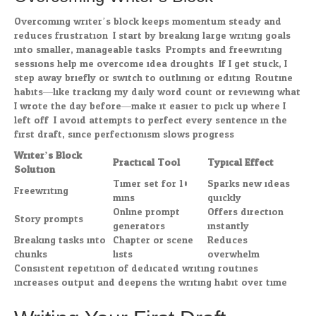
Overcoming writer’s block keeps momentum steady and
reduces frustration. I start by breaking large writing goals
into smaller, manageable tasks. Prompts and freewriting
sessions help me overcome idea droughts. If I get stuck, I
step away briefly or switch to outlining or editing. Routine
habits—like tracking my daily word count or reviewing what
I wrote the day before—make it easier to pick up where I
left off. I avoid attempts to perfect every sentence in the
first draft, since perfectionism slows progress.
Writer’s Block
Practical Tool
Typical Effect
Solution
Timer set for 10
Sparks new ideas
Freewriting
mins
quickly
Online prompt
Offers direction
Story prompts
generators
instantly
Breaking tasks into
Chapter or scene
Reduces
chunks
lists
overwhelm
Consistent repetition of dedicated writing routines
increases output and deepens the writing habit over time.