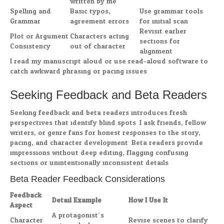
written by me”
Spelling and
Basic typos,
Use grammar tools
Grammar
agreement errors
for initial scan
Revisit earlier
Plot or Argument
Characters acting
sections for
Consistency
out of character
alignment
I read my manuscript aloud or use read-aloud software to
catch awkward phrasing or pacing issues.
Seeking Feedback and Beta Readers
Seeking feedback and beta readers introduces fresh
perspectives that identify blind spots. I ask friends, fellow
writers, or genre fans for honest responses to the story,
pacing, and character development. Beta readers provide
impressions without deep editing, flagging confusing
sections or unintentionally inconsistent details.
Beta Reader Feedback Considerations
Feedback
Detail Example
How I Use It
Aspect
A protagonist’s
Character
Revise scenes to clarify