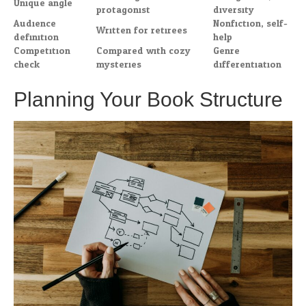
Unique angle
protagonist
diversity
Audience
Nonfiction, self-
Written for retirees
definition
help
Competition
Compared with cozy
Genre
check
mysteries
differentiation
Planning Your Book Structure