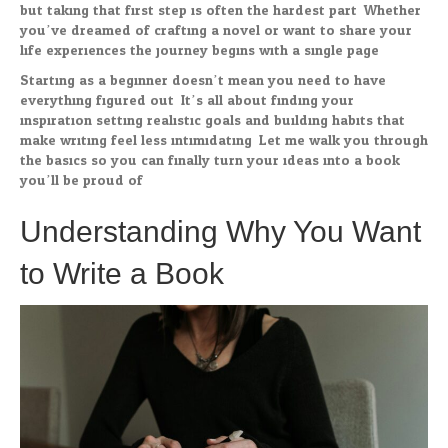
but taking that first step is often the hardest part. Whether
you’ve dreamed of crafting a novel or want to share your
life experiences the journey begins with a single page.
Starting as a beginner doesn’t mean you need to have
everything figured out. It’s all about finding your
inspiration setting realistic goals and building habits that
make writing feel less intimidating. Let me walk you through
the basics so you can finally turn your ideas into a book
you’ll be proud of.
Understanding Why You Want
to Write a Book