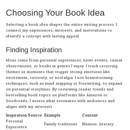
Choosing Your Book Idea
Selecting a book idea shapes the entire writing process. I
connect my experiences, interests, and motivations to
identify a concept with lasting appeal.
Finding Inspiration
Ideas come from personal experiences, news events, casual
observations, or books in genres I enjoy. I track recurring
themes or moments that trigger strong emotions like
excitement, curiosity, or nostalgia. I use brainstorming
techniques, such as mind mapping or freewriting, to expand
on potential storylines. By reviewing reader trends and
bestselling book topics on platforms like Amazon or
Goodreads, I assess what resonates with audiences and
aligns with my interests.
Inspiration Source
Example
Context
Personal
Family traditions
Memoir, literary
Experience