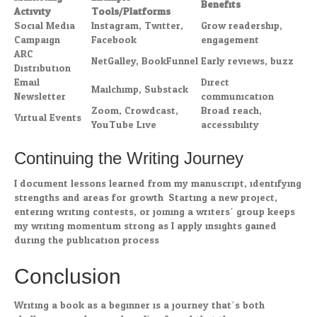
Benefits
Activity
Tools/Platforms
Social Media
Instagram, Twitter,
Grow readership,
Campaign
Facebook
engagement
ARC
NetGalley, BookFunnel
Early reviews, buzz
Distribution
Email
Direct
Mailchimp, Substack
Newsletter
communication
Zoom, Crowdcast,
Broad reach,
Virtual Events
YouTube Live
accessibility
Continuing the Writing Journey
I document lessons learned from my manuscript, identifying
strengths and areas for growth. Starting a new project,
entering writing contests, or joining a writers’ group keeps
my writing momentum strong as I apply insights gained
during the publication process.
Conclusion
Writing a book as a beginner is a journey that’s both