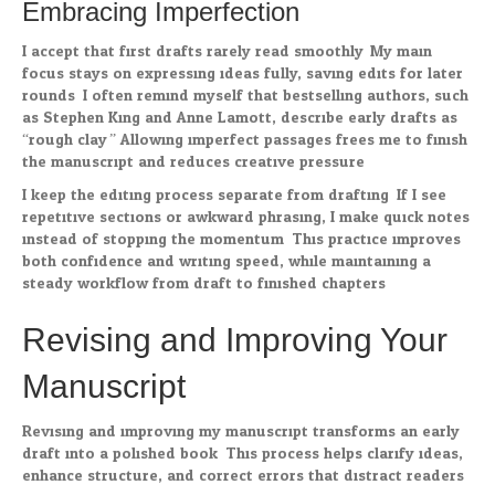
Embracing Imperfection
I accept that first drafts rarely read smoothly. My main
focus stays on expressing ideas fully, saving edits for later
rounds. I often remind myself that bestselling authors, such
as Stephen King and Anne Lamott, describe early drafts as
“rough clay.” Allowing imperfect passages frees me to finish
the manuscript and reduces creative pressure.
I keep the editing process separate from drafting. If I see
repetitive sections or awkward phrasing, I make quick notes
instead of stopping the momentum. This practice improves
both confidence and writing speed, while maintaining a
steady workflow from draft to finished chapters.
Revising and Improving Your
Manuscript
Revising and improving my manuscript transforms an early
draft into a polished book. This process helps clarify ideas,
enhance structure, and correct errors that distract readers.