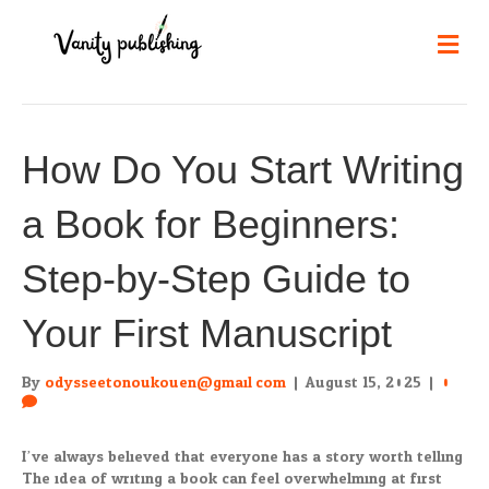
Me
How Do You Start Writing
a Book for Beginners:
Step-by-Step Guide to
Your First Manuscript
By
odysseetonoukouen@gmail.com
|
August 15, 2025
|
0
I’ve always believed that everyone has a story worth telling.
The idea of writing a book can feel overwhelming at first