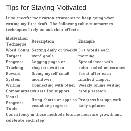
Tips for Staying Motivated
I use specific motivation strategies to keep going when
writing my first draft. The following table summarizes
techniques I rely on and their effects:
Motivation
Description
Example
Technique
Word Count
Setting daily or weekly
500 words each
Targets
word goals
morning
Progress
Logging pages or
Spreadsheet with
Tracking
chapters written
color-coded milestones
Reward
Giving myself small
Treat after each
System
incentives
finished chapter
Writing
Connecting with other
Weekly online writing
Communities
writers for support
group session
Visual
Using charts or apps to
Progress bar app with
Progress
visualize progress
daily updates
Tools
Consistency in these methods lets me measure growth and
celebrate each step.