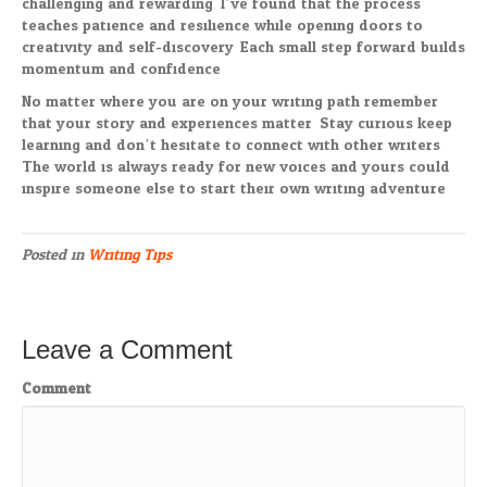
challenging and rewarding. I’ve found that the process
teaches patience and resilience while opening doors to
creativity and self-discovery. Each small step forward builds
momentum and confidence.
No matter where you are on your writing path remember
that your story and experiences matter. Stay curious keep
learning and don’t hesitate to connect with other writers.
The world is always ready for new voices and yours could
inspire someone else to start their own writing adventure.
Posted in
Writing Tips
Leave a Comment
Comment