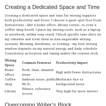
Creating a Dedicated Space and Time
Creating a dedicated space and time for writing supports
both productivity and focus. I choose a quiet spot free from
distractions—like a home office, library corner, or even a
coffee shop booth. I place my writing tools, such as a laptop
or notebook, within easy reach. I block specific time slots on
my calendar and treat them as non-negotiable writing
sessions. Morning, lunchtime, or evening—my best writing
window depends on my natural energy and daily schedule.
Consistency in location and timing makes the routine stick.
Writing
Common Features
Productivity Impact
Space
Home
Desk, chair, minimal
High with fewer distractions
office
noise
Coffee
Ambient noise, public
Moderate due to
shop
Wi-Fi
background noise
Silence, reference
Library
Very high for most writers
access
Overcoming Writer’s Block