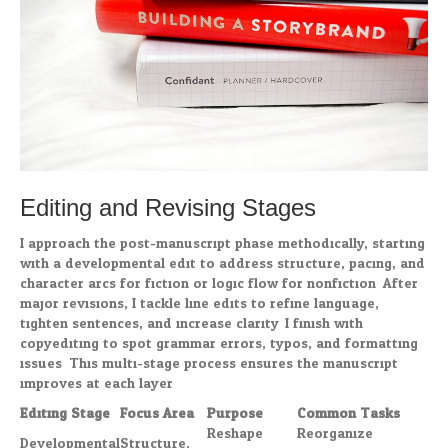
Editing and Revising Stages
I approach the post-manuscript phase methodically, starting
with a developmental edit to address structure, pacing, and
character arcs for fiction or logic flow for nonfiction. After
major revisions, I tackle line edits to refine language,
tighten sentences, and increase clarity. I finish with
copyediting to spot grammar errors, typos, and formatting
issues. This multi-stage process ensures the manuscript
improves at each layer.
Editing Stage
Focus Area
Purpose
Common Tasks
Reshape
Reorganize
Developmental
Structure,