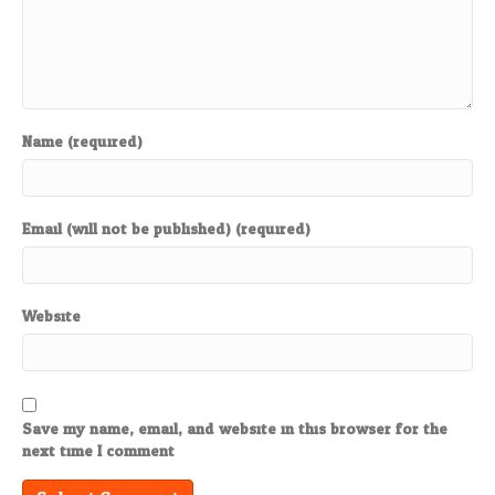
Name (required)
Email (will not be published) (required)
Website
Save my name, email, and website in this browser for the
next time I comment.