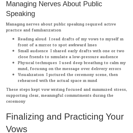
Managing Nerves About Public
Speaking
Managing nerves about public speaking required active
practice and familiarization.
Reading aloud: I read drafts of my vows to myself in
front of a mirror to spot awkward lines.
Small audience: I shared early drafts with one or two
close friends to simulate a low-pressure audience.
Physical techniques: I used deep breathing to calm my
mind, focusing on the message over delivery errors.
Visualization: I pictured the ceremony scene, then
rehearsed with the actual space in mind.
These steps kept vow writing focused and minimized stress,
supporting clear, meaningful commitments during the
ceremony.
Finalizing and Practicing Your
Vows