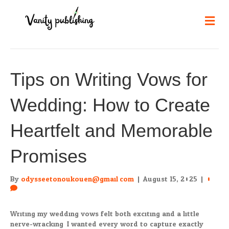
Me
Tips on Writing Vows for
Wedding: How to Create
Heartfelt and Memorable
Promises
By
odysseetonoukouen@gmail.com
|
August 15, 2025
|
0
Writing my wedding vows felt both exciting and a little
nerve-wracking. I wanted every word to capture exactly