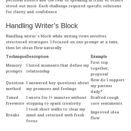
personal doubts and the fear of speaking in front of others
stood out most. Each challenge required specific solutions
for clarity and confidence.
Handling Writer’s Block
Handling writer’s block while writing vows involves
structured strategies. I focused on one prompt at a time,
then let ideas flow naturally.
Technique
Description
Example
First trip
Memory
I listed moments that define my
together,
prompts
relationship.
proposal
How do I support
Question
I answered key questions about
my partner
method
my promises and feelings.
daily?
Timed
I wrote for 10 minutes without
Drafted rough
freewrite
stopping to spark creativity.
core sentiments
I took short walks to clear my
Improved idea
Breaks
mind and returned with fresh
flow
focus.