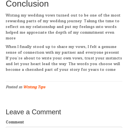
Conclusion
Writing my wedding vows turned out to be one of the most
rewarding parts of my wedding journey. Taking the time to
reflect on my relationship and put my feelings into words
helped me appreciate the depth of my commitment even
more.
When I finally stood up to share my vows, I felt a genuine
sense of connection with my partner and everyone present.
If you’re about to write your own vows, trust your instincts
and let your heart lead the way. The words you choose will
become a cherished part of your story for years to come.
Posted in
Writing Tips
Leave a Comment
Comment