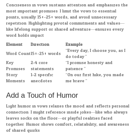
Conciseness in vows sustains attention and emphasizes the
most important promises. I limit the vows to essential
points, usually 150-250 words, and avoid unnecessary
repetition. Highlighting pivotal commitments and values—
like lifelong support or shared adventure—ensures every
word holds impact.
Element
Direction
Example
“Every day, I choose you, as I
Word Count
150-250 words
do today.”
Key
2-4 core
“I promise honesty and
Promises
statements
patience.”
Story
1-2 specific
“On our first hike, you made
Moments
anecdotes
me brave.”
Add a Touch of Humor
Light humor in vows relaxes the mood and reflects personal
connection. I might reference inside jokes—like who always
leaves socks on the floor—or playful realities faced
together. Humor shows comfort, relatability, and awareness
of shared quirks.