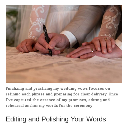
Finalizing and practicing my wedding vows focuses on
refining each phrase and preparing for clear delivery. Once
I’ve captured the essence of my promises, editing and
rehearsal anchor my words for the ceremony.
Editing and Polishing Your Words