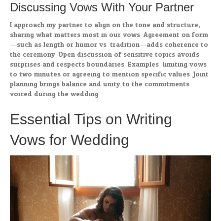
Discussing Vows With Your Partner
I approach my partner to align on the tone and structure,
sharing what matters most in our vows. Agreement on form
—such as length or humor vs. tradition—adds coherence to
the ceremony. Open discussion of sensitive topics avoids
surprises and respects boundaries. Examples: limiting vows
to two minutes or agreeing to mention specific values. Joint
planning brings balance and unity to the commitments
voiced during the wedding.
Essential Tips on Writing
Vows for Wedding