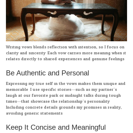
Writing vows blends reflection with intention, so I focus on
clarity and sincerity. Each vow carries more meaning when it
relates directly to shared experiences and genuine feelings.
Be Authentic and Personal
Expressing my true self in the vows makes them unique and
memorable. I use specific stories—such as my partner’s
laugh at our favorite park or midnight talks during tough
times—that showcase the relationship’s personality.
Including concrete details grounds my promises in reality,
avoiding generic statements.
Keep It Concise and Meaningful