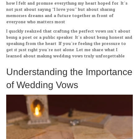
how I felt and promise everything my heart hoped for. It’s
not just about saying “I love you” but about sharing
memories dreams and a future together in front of
everyone who matters most.
I quickly realized that crafting the perfect vows isn’t about
being a poet or a public speaker. It’s about being honest and
speaking from the heart. If you’re feeling the pressure to
get it just right you’re not alone. Let me share what I
learned about making wedding vows truly unforgettable.
Understanding the Importance
of Wedding Vows