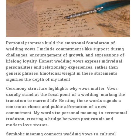
Personal promises build the emotional foundation of
wedding vows. I include commitments like support during
challenges, encouragement of growth, and expressions of
lifelong loyalty. Honest wedding vows express individual
personalities and relationship experiences, rather than
generic phrases. Emotional weight in these statements
signifies the depth of my intent.
Ceremony structure highlights why vows matter. Vows
usually stand at the focal point of a wedding, marking the
transition to married life. Reciting these words signals a
conscious choice and public affirmation of a new
commitment. My words tie personal meaning to ceremonial
tradition, creating a bridge between past rituals and
modern love stories.
Symbolic meaning connects wedding vows to cultural