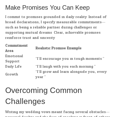
Make Promises You Can Keep
I commit to promises grounded in daily reality. Instead of
broad declarations, I specify measurable commitments—
such as being a reliable partner during challenges or
supporting mutual dreams. Clear, achievable promises
reinforce trust and sincerity.
Commitment
Realistic Promise Example
Area
Emotional
“I’ll encourage you in tough moments.”
Support
Daily Life
“I’ll laugh with you each morning.”
“I’ll grow and learn alongside you, every
Growth
year.”
Overcoming Common
Challenges
Writing my wedding vows meant facing several obstacles—