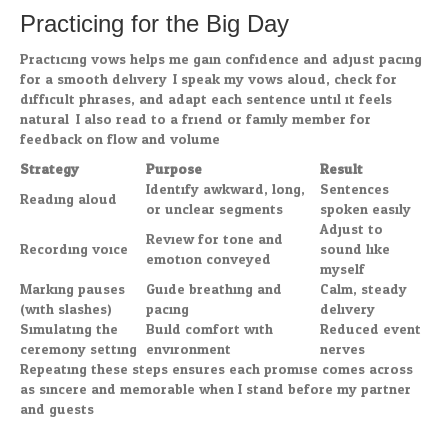
Practicing for the Big Day
Practicing vows helps me gain confidence and adjust pacing
for a smooth delivery. I speak my vows aloud, check for
difficult phrases, and adapt each sentence until it feels
natural. I also read to a friend or family member for
feedback on flow and volume.
Strategy
Purpose
Result
Identify awkward, long,
Sentences
Reading aloud
or unclear segments
spoken easily
Adjust to
Review for tone and
Recording voice
sound like
emotion conveyed
myself
Marking pauses
Guide breathing and
Calm, steady
(with slashes)
pacing
delivery
Simulating the
Build comfort with
Reduced event
ceremony setting
environment
nerves
Repeating these steps ensures each promise comes across
as sincere and memorable when I stand before my partner
and guests.