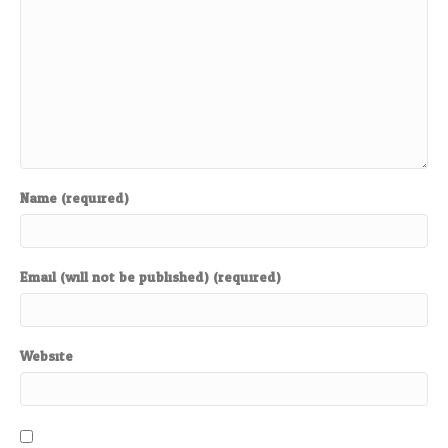
Name (required)
Email (will not be published) (required)
Website