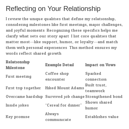
Reflecting on Your Relationship
I review the unique qualities that define my relationship,
considering milestones like first meetings, major challenges,
and joyful moments. Recognizing these specifics helps me
clarify what sets our story apart. I list core qualities that
matter most—like support, humor, or loyalty—and match
them with personal experiences. This method ensures my
words reflect shared growth.
Relationship
Example Detail
Impact on Vows
Milestone
Coffee shop
Sparked
First meeting
encounter
connection
Built trust,
First trip together
Hiked Mount Adams
teamwork
Overcame hardship
Survived job change
Strengthened bond
Shows shared
Inside jokes
“Cereal for dinner”
humor
Always
Key promise
Establishes value
communicate