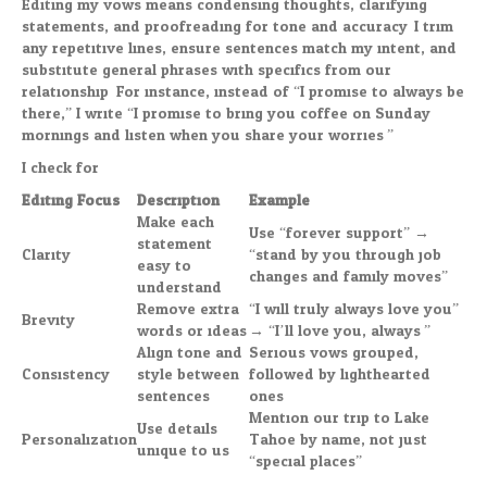
Editing my vows means condensing thoughts, clarifying
statements, and proofreading for tone and accuracy. I trim
any repetitive lines, ensure sentences match my intent, and
substitute general phrases with specifics from our
relationship. For instance, instead of “I promise to always be
there,” I write “I promise to bring you coffee on Sunday
mornings and listen when you share your worries.”
I check for:
Editing Focus
Description
Example
Make each
Use “forever support” →
statement
Clarity
“stand by you through job
easy to
changes and family moves”
understand
Remove extra
“I will truly always love you”
Brevity
words or ideas
→ “I’ll love you, always.”
Align tone and
Serious vows grouped,
Consistency
style between
followed by lighthearted
sentences
ones
Mention our trip to Lake
Use details
Personalization
Tahoe by name, not just
unique to us
“special places”