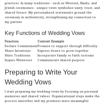
practices. In many traditions—such as Western, Hindu, and
Jewish ceremonies—unique vows symbolize unity, trust, and
shared future. My personalized statements ground the
ceremony in authenticity, strengthening my connection to
my partner.
Key Functions of Wedding Vows
Function
Context Example
Declare Commitment
Promise to support through difficulty
Share Intentions
Express desire to grow together
Unite Traditions
Incorporate family or faith customs
Inspire Witnesses
Communicate shared purpose
Preparing to Write Your
Wedding Vows
I start preparing my wedding vows by focusing on personal
memories and shared values. Organizational steps make the
process smoother and my promises more meaningful.